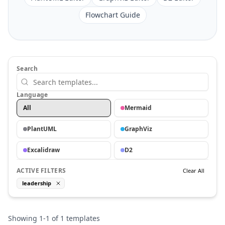
Flowchart Guide
Search
Language
All
Mermaid
PlantUML
GraphViz
Excalidraw
D2
ACTIVE FILTERS
Clear All
leadership
Showing
1
-
1
of
1
templates