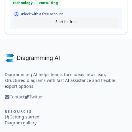
technology
consulting
Unlock with a free account
Start for free
Diagramming AI helps teams turn ideas into clean,
structured diagrams with fast AI assistance and flexible
export options.
Contact
Twitter
RESOURCES
Getting started
Diagram gallery