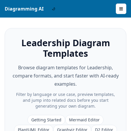
Diagramming AI
Leadership Diagram
Templates
Browse diagram templates for Leadership,
compare formats, and start faster with AI-ready
examples.
Filter by language or use case, preview templates,
and jump into related docs before you start
generating your own diagram.
Getting Started
Mermaid Editor
PlantUML Editor
Graphviz Editor
D2 Editor