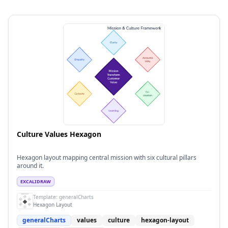
Culture Values Hexagon
Hexagon layout mapping central mission with six cultural pillars
around it.
EXCALIDRAW
Template:
generalCharts
Hexagon Layout
generalCharts
values
culture
hexagon-layout