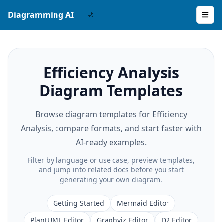
Diagramming AI
Efficiency Analysis
Diagram Templates
Browse diagram templates for Efficiency
Analysis, compare formats, and start faster with
AI-ready examples.
Filter by language or use case, preview templates,
and jump into related docs before you start
generating your own diagram.
Getting Started
Mermaid Editor
PlantUML Editor
Graphviz Editor
D2 Editor