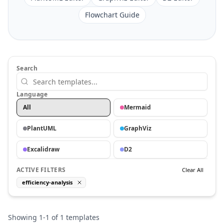
Flowchart Guide
Search
Language
All
Mermaid
PlantUML
GraphViz
Excalidraw
D2
ACTIVE FILTERS
Clear All
efficiency-analysis
Showing
1
-
1
of
1
templates