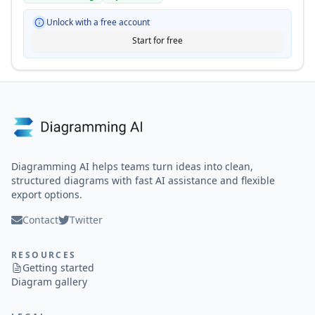
Unlock with a free account
Start for free
Diagramming AI helps teams turn ideas into clean,
structured diagrams with fast AI assistance and flexible
export options.
Contact
Twitter
RESOURCES
Getting started
Diagram gallery