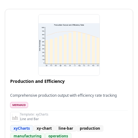
Production and Efficiency
Comprehensive production output with efficiency rate tracking
MERMAID
Template:
xyCharts
Line and Bar
xyCharts
xy-chart
line-bar
production
manufacturing
operations