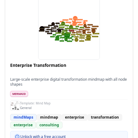
Enterprise Transformation
Large-scale enterprise digital transformation mindmap with all node
shapes
MERMAID
Template:
Mind Map
General
mindMaps
mindmap
enterprise
transformation
enterprise
consulting
Unlock with a free account