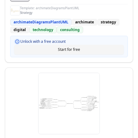
Template:
archimateDiagramsPlantUML
Strategy
archimateDiagramsPlantUML
archimate
strategy
digital
technology
consulting
Unlock with a free account
Start for free