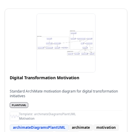
Digital Transformation Motivation
Standard ArchiMate motivation diagram for digital transformation
initiatives
PLANTUML
Template:
archimateDiagramsPlantUML
Motivation
archimateDiagramsPlantUML
archimate
motivation