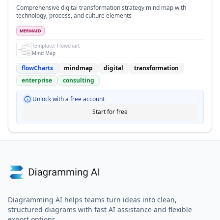
Comprehensive digital transformation strategy mind map with
technology, process, and culture elements
MERMAID
Template:
Flowchart
Mind Map
flowCharts
mindmap
digital
transformation
enterprise
consulting
Unlock with a free account
Start for free
Diagramming AI helps teams turn ideas into clean,
structured diagrams with fast AI assistance and flexible
export options.