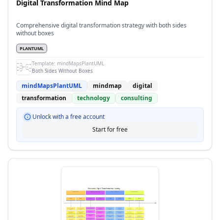
Digital Transformation Mind Map
Comprehensive digital transformation strategy with both sides
without boxes
PLANTUML
Template:
mindMapsPlantUML
Both Sides Without Boxes
mindMapsPlantUML
mindmap
digital
transformation
technology
consulting
Unlock with a free account
Start for free