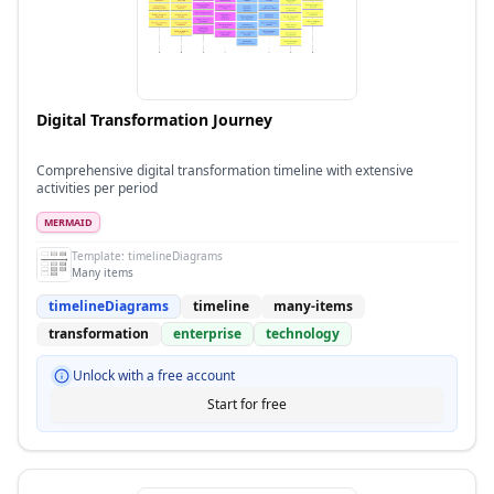
Digital Transformation Journey
Comprehensive digital transformation timeline with extensive
activities per period
MERMAID
Template:
timelineDiagrams
Many items
timelineDiagrams
timeline
many-items
transformation
enterprise
technology
Unlock with a free account
Start for free