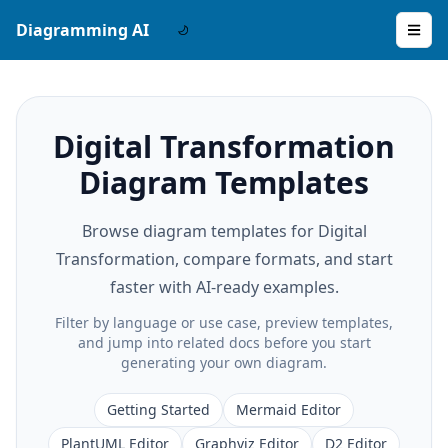
Diagramming AI
Digital Transformation
Diagram Templates
Browse diagram templates for Digital
Transformation, compare formats, and start
faster with AI-ready examples.
Filter by language or use case, preview templates,
and jump into related docs before you start
generating your own diagram.
Getting Started
Mermaid Editor
PlantUML Editor
Graphviz Editor
D2 Editor