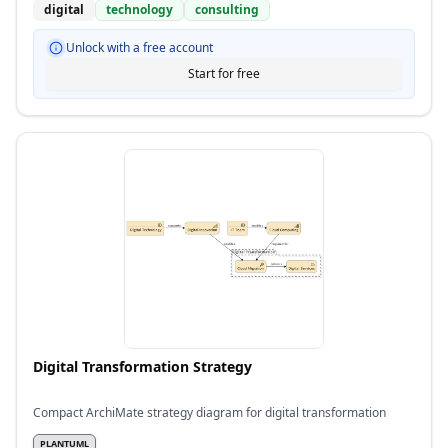
digital
technology
consulting
Unlock with a free account
Start for free
Digital Transformation Strategy
Compact ArchiMate strategy diagram for digital transformation
PLANTUML