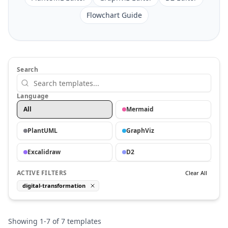
Flowchart Guide
Search
Language
All
Mermaid
PlantUML
GraphViz
Excalidraw
D2
ACTIVE FILTERS
Clear All
digital-transformation
Showing
1
-
7
of
7
templates