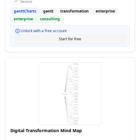
General
ganttCharts
gantt
transformation
enterprise
enterprise
consulting
Unlock with a free account
Start for free
Digital Transformation Mind Map