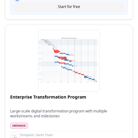
Start for free
Enterprise Transformation Program
Large-scale digital transformation program with multiple
workstreams and milestones
MERMAID
Template:
Gantt Chart