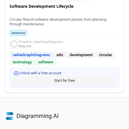
Software Development Lifecycle
Circular flow of software development phases from planning
through maintenance
GRAPHVIZ
Template:
radialGraphDiagrams
Ring Line
radialGraphDiagrams
sdlc
development
circular
technology
software
Unlock with a free account
Start for free