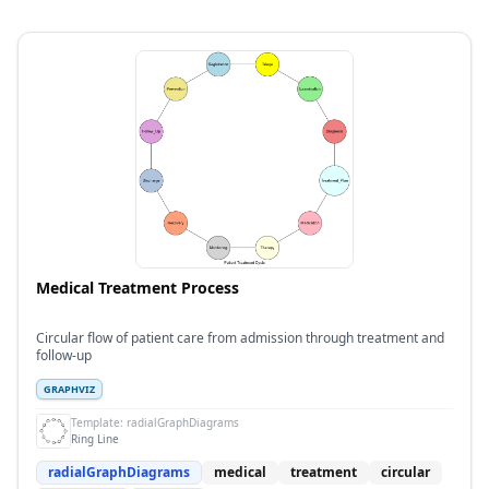
Medical Treatment Process
Circular flow of patient care from admission through treatment and
follow-up
GRAPHVIZ
Template:
radialGraphDiagrams
Ring Line
radialGraphDiagrams
medical
treatment
circular