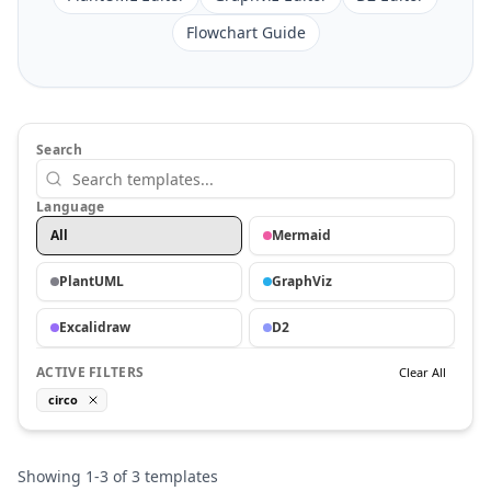
Flowchart Guide
Search
Language
All
Mermaid
PlantUML
GraphViz
Excalidraw
D2
ACTIVE FILTERS
Clear All
circo
Showing
1
-
3
of
3
templates