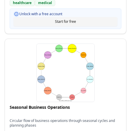
healthcare
medical
Unlock with a free account
Start for free
Seasonal Business Operations
Circular flow of business operations through seasonal cycles and
planning phases