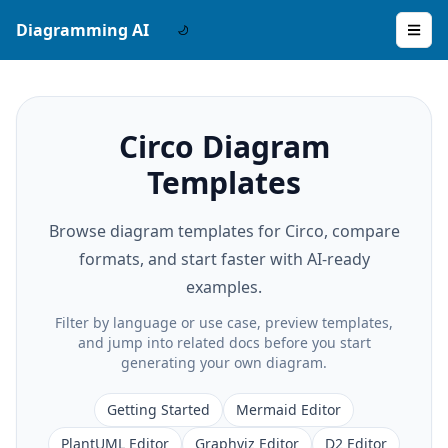
Diagramming AI
Circo Diagram
Templates
Browse diagram templates for Circo, compare
formats, and start faster with AI-ready
examples.
Filter by language or use case, preview templates,
and jump into related docs before you start
generating your own diagram.
Getting Started
Mermaid Editor
PlantUML Editor
Graphviz Editor
D2 Editor