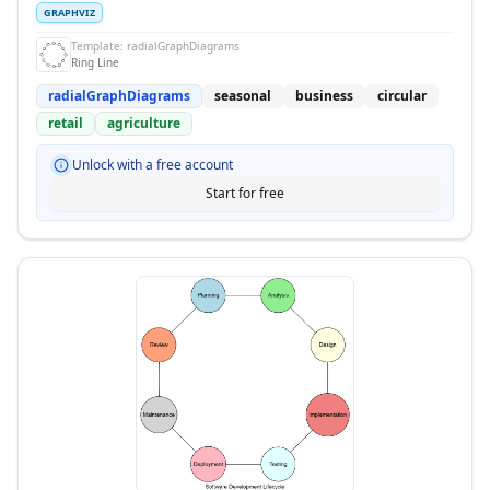
GRAPHVIZ
Template:
radialGraphDiagrams
Ring Line
radialGraphDiagrams
seasonal
business
circular
retail
agriculture
Unlock with a free account
Start for free