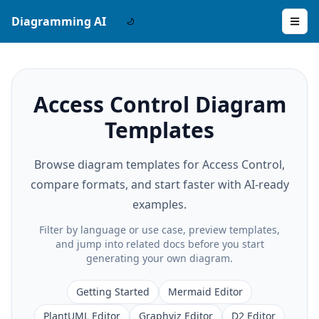
Diagramming AI
Access Control Diagram
Templates
Browse diagram templates for Access Control,
compare formats, and start faster with AI-ready
examples.
Filter by language or use case, preview templates,
and jump into related docs before you start
generating your own diagram.
Getting Started
Mermaid Editor
PlantUML Editor
Graphviz Editor
D2 Editor