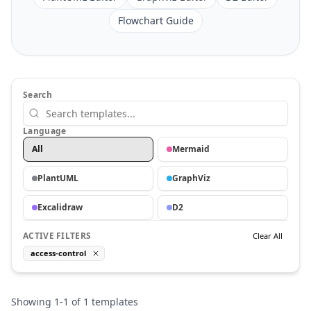
Flowchart Guide
Search
Language
All
Mermaid
PlantUML
GraphViz
Excalidraw
D2
ACTIVE FILTERS
Clear All
access-control
Showing
1
-
1
of
1
templates