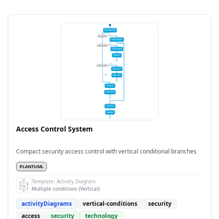
Access Control System
Compact security access control with vertical conditional branches
PLANTUML
Template:
Activity Diagram
Multiple conditions (Vertical)
activityDiagrams
vertical-conditions
security
access
security
technology