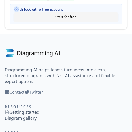
Unlock with a free account
Start for free
Diagramming AI helps teams turn ideas into clean,
structured diagrams with fast AI assistance and flexible
export options.
Contact
Twitter
RESOURCES
Getting started
Diagram gallery