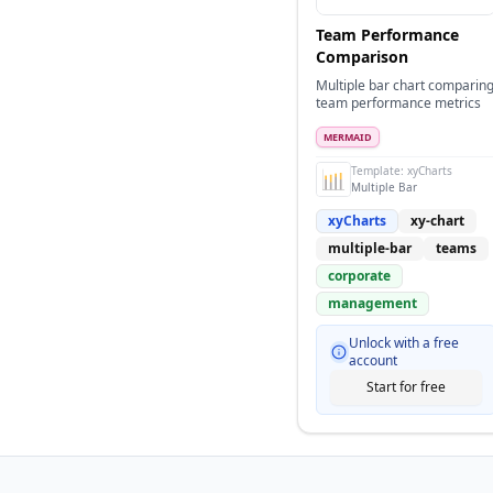
Team Performance
Comparison
Multiple bar chart comparin
team performance metrics
MERMAID
Template:
xyCharts
Multiple Bar
xyCharts
xy-chart
multiple-bar
teams
corporate
management
Unlock with a free
account
Start for free