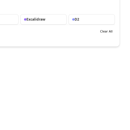
Excalidraw
D2
Clear All