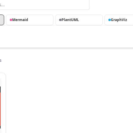
Mermaid
PlantUML
GraphViz
s