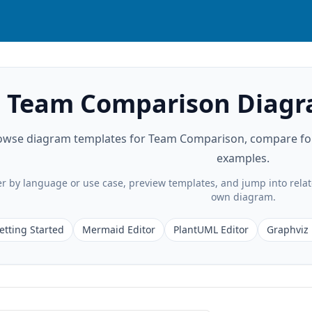
Team Comparison Diagr
owse diagram templates for Team Comparison, compare form
examples.
ter by language or use case, preview templates, and jump into rela
own diagram.
etting Started
Mermaid Editor
PlantUML Editor
Graphviz 