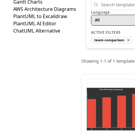
Gantt Charts
AWS Architecture Diagrams
Language
PlantUML to Excalidraw
All
PlantUML AI Editor
ChatUML Alternative
ACTIVE FILTERS
team-comparison
Showing
1
-
1
of
1
template