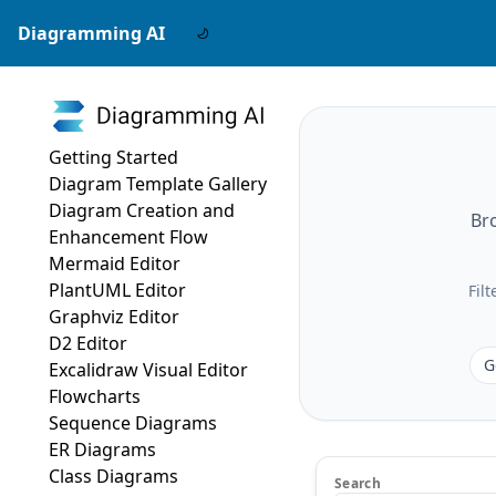
Diagramming AI
Getting Started
Diagram Template Gallery
Diagram Creation and
Br
Enhancement Flow
Mermaid Editor
PlantUML Editor
Fil
Graphviz Editor
D2 Editor
G
Excalidraw Visual Editor
Flowcharts
Sequence Diagrams
ER Diagrams
Class Diagrams
Search