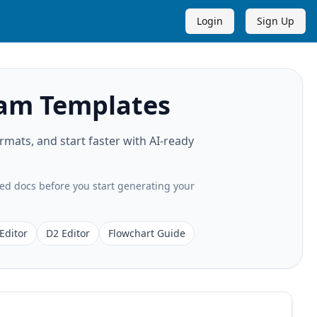
Login
Sign Up
am Templates
ats, and start faster with AI-ready
ted docs before you start generating your
Editor
D2 Editor
Flowchart Guide